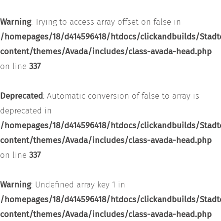
Warning
: Trying to access array offset on false in
/homepages/18/d414596418/htdocs/clickandbuilds/Stadt
content/themes/Avada/includes/class-avada-head.php
on line
337
Deprecated
: Automatic conversion of false to array is
deprecated in
/homepages/18/d414596418/htdocs/clickandbuilds/Stadt
content/themes/Avada/includes/class-avada-head.php
on line
337
Warning
: Undefined array key 1 in
/homepages/18/d414596418/htdocs/clickandbuilds/Stadt
content/themes/Avada/includes/class-avada-head.php