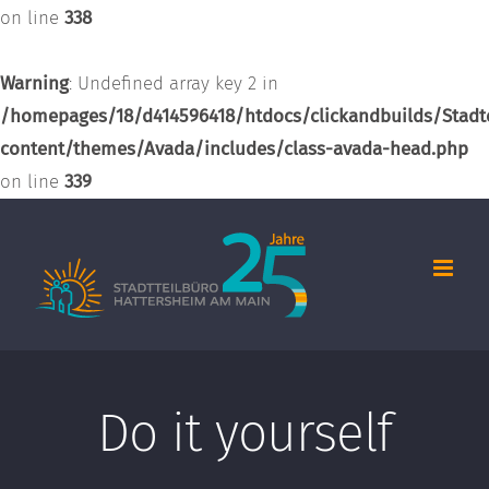
on line
338
Warning
: Undefined array key 2 in
/homepages/18/d414596418/htdocs/clickandbuilds/Stadt
content/themes/Avada/includes/class-avada-head.php
on line
339
Zum
Inhalt
springen
Do it yourself