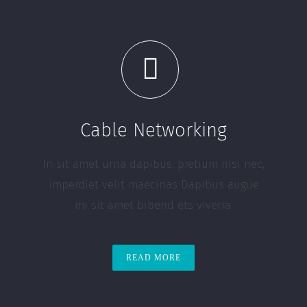
Cable Networking
In sit amet urna dapibus, pretium nisi nec,
imperdiet velit maecinas Dapibus augue
mi sit amet bibend ets viverra.
READ MORE