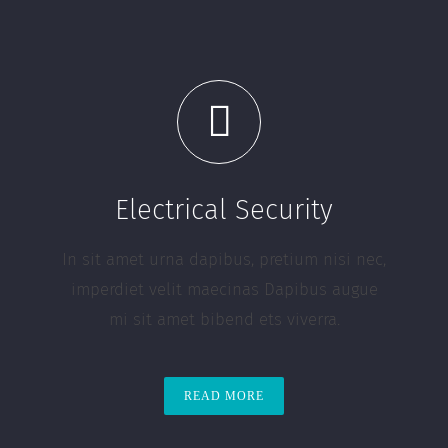
Electrical Security
In sit amet urna dapibus, pretium nisi nec,
imperdiet velit maecinas Dapibus augue
mi sit amet bibend ets viverra.
READ MORE