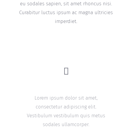
eu sodales sapien, sit amet rhoncus nisi.
Curabitur luctus ipsum ac magna ultricies
imperdiet.
Quality Guarantee
Lorem ipsum dolor sit amet,
consectetur adipiscing elit.
Vestibulum vestibulum quis metus
sodales ullamcorper.