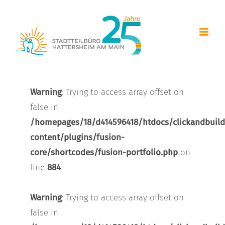
Zum
Inhalt
springen
Warning
: Trying to access array offset on
false in
/homepages/18/d414596418/htdocs/clickandbuild
content/plugins/fusion-
core/shortcodes/fusion-portfolio.php
on
line
884
Warning
: Trying to access array offset on
false in