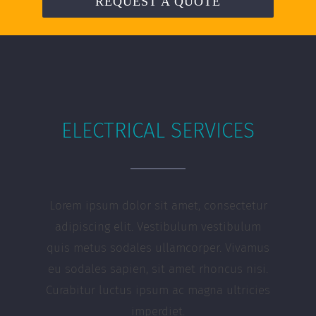
REQUEST A QUOTE
ELECTRICAL SERVICES
Lorem ipsum dolor sit amet, consectetur
adipiscing elit. Vestibulum vestibulum
quis metus sodales ullamcorper. Vivamus
eu sodales sapien, sit amet rhoncus nisi.
Curabitur luctus ipsum ac magna ultricies
imperdiet.