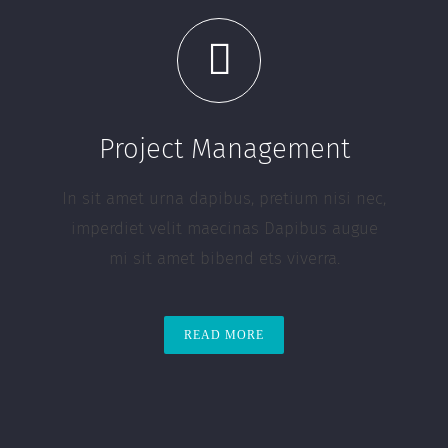
Project Management
In sit amet urna dapibus, pretium nisi nec,
imperdiet velit maecinas Dapibus augue
mi sit amet bibend ets viverra.
READ MORE