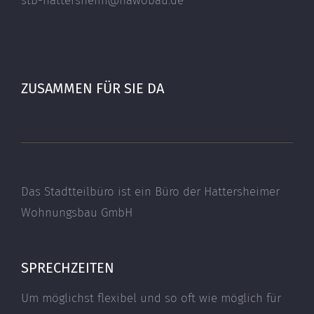
stb-hattersheim@hawobau.de
ZUSAMMEN FÜR SIE DA
Das Stadtteilbüro ist ein Büro der Hattersheimer
Wohnungsbau GmbH
SPRECHZEITEN
Um möglichst flexibel und so oft wie möglich für