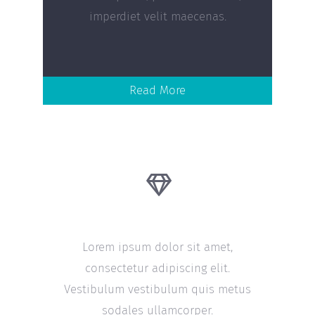
imperdiet velit maecenas.
Read More
20 Years Experience
Lorem ipsum dolor sit amet,
consectetur adipiscing elit.
Vestibulum vestibulum quis metus
sodales ullamcorper.