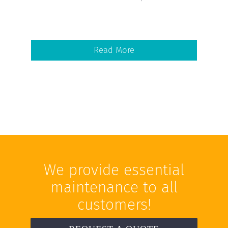
Read More
We provide essential
maintenance to all
customers!