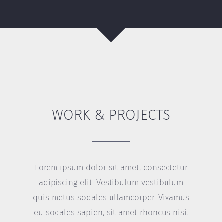
WORK & PROJECTS
Lorem ipsum dolor sit amet, consectetur
adipiscing elit. Vestibulum vestibulum
quis metus sodales ullamcorper. Vivamus
eu sodales sapien, sit amet rhoncus nisi.