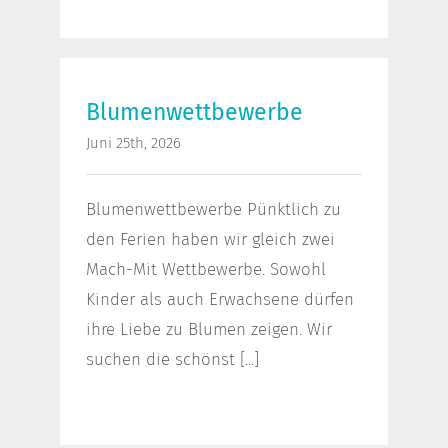
Blumenwettbewerbe
Blumenwettbewerbe
Juni 25th, 2026
Blumenwettbewerbe Pünktlich zu
den Ferien haben wir gleich zwei
Mach-Mit Wettbewerbe. Sowohl
Kinder als auch Erwachsene dürfen
ihre Liebe zu Blumen zeigen. Wir
suchen die schönst [...]