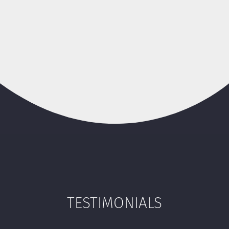
TESTIMONIALS