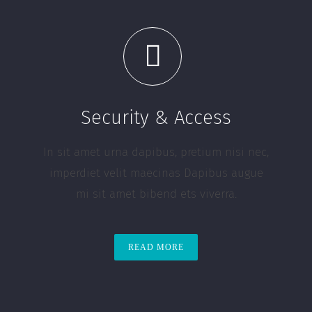
Security & Access
In sit amet urna dapibus, pretium nisi nec,
imperdiet velit maecinas Dapibus augue
mi sit amet bibend ets viverra.
READ MORE