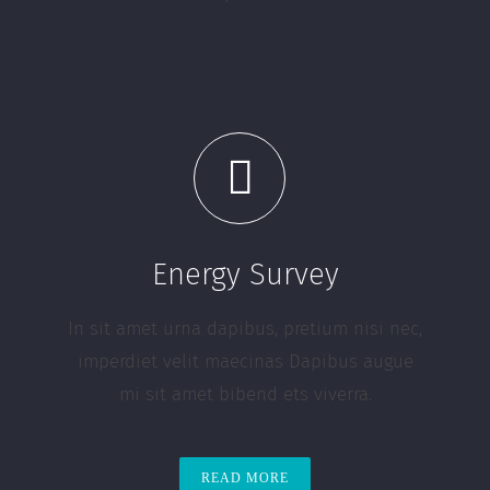
Energy Survey
In sit amet urna dapibus, pretium nisi nec,
imperdiet velit maecinas Dapibus augue
mi sit amet bibend ets viverra.
READ MORE