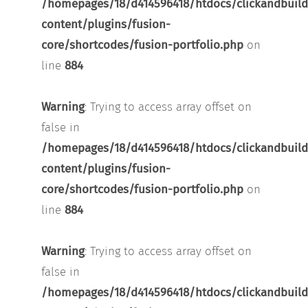
/homepages/18/d414596418/htdocs/clickandbuild
content/plugins/fusion-
core/shortcodes/fusion-portfolio.php
on
line
884
Warning
: Trying to access array offset on
false in
/homepages/18/d414596418/htdocs/clickandbuild
content/plugins/fusion-
core/shortcodes/fusion-portfolio.php
on
line
884
Warning
: Trying to access array offset on
false in
/homepages/18/d414596418/htdocs/clickandbuild