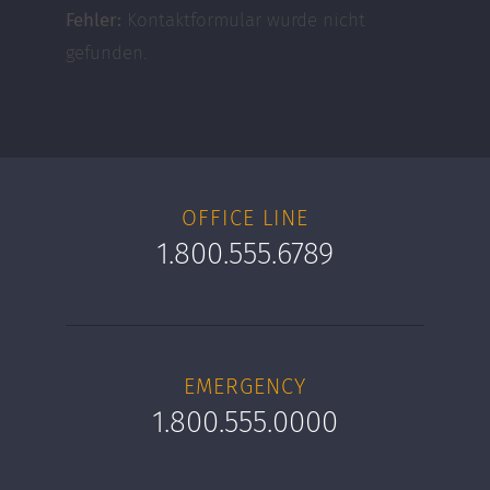
Fehler:
Kontaktformular wurde nicht
gefunden.
OFFICE LINE
1.800.555.6789
EMERGENCY
1.800.555.0000