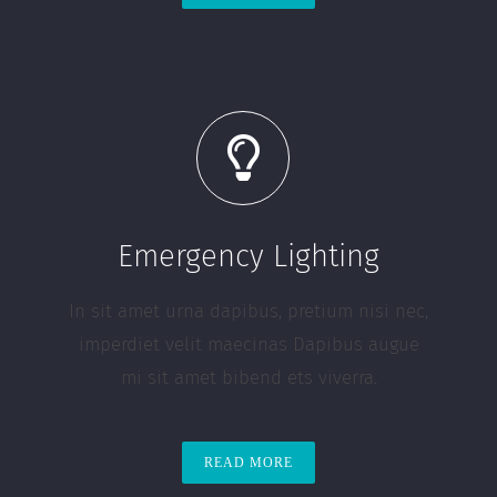
Emergency Lighting
In sit amet urna dapibus, pretium nisi nec,
imperdiet velit maecinas Dapibus augue
mi sit amet bibend ets viverra.
READ MORE