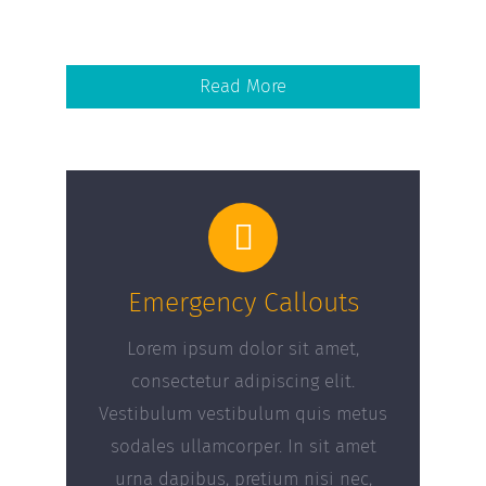
Read More
Emergency Callouts
Lorem ipsum dolor sit amet,
consectetur adipiscing elit.
Vestibulum vestibulum quis metus
sodales ullamcorper. In sit amet
urna dapibus, pretium nisi nec,