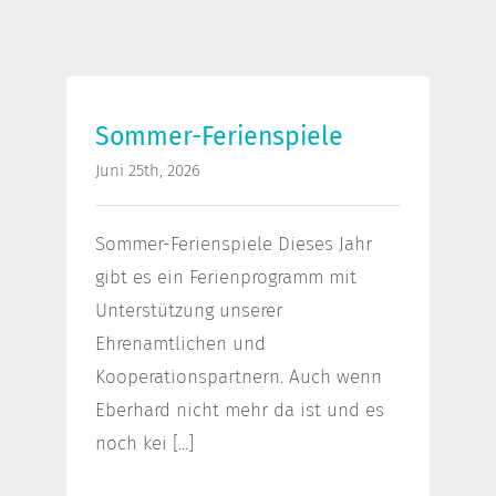
Sommer-Ferienspiele
Sommer-Ferienspiele
Juni 25th, 2026
Sommer-Ferienspiele Dieses Jahr
gibt es ein Ferienprogramm mit
Unterstützung unserer
Ehrenamtlichen und
Kooperationspartnern. Auch wenn
Eberhard nicht mehr da ist und es
noch kei [...]