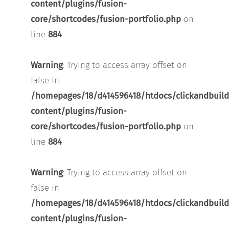
content/plugins/fusion-
core/shortcodes/fusion-portfolio.php
on
line
884
Warning
: Trying to access array offset on
false in
/homepages/18/d414596418/htdocs/clickandbuild
content/plugins/fusion-
core/shortcodes/fusion-portfolio.php
on
line
884
Warning
: Trying to access array offset on
false in
/homepages/18/d414596418/htdocs/clickandbuild
content/plugins/fusion-