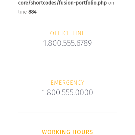
core/shortcodes/fusion-portfolio.php
on
line
884
OFFICE LINE
1.800.555.6789
EMERGENCY
1.800.555.0000
WORKING HOURS