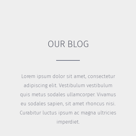
OUR BLOG
Lorem ipsum dolor sit amet, consectetur
adipiscing elit. Vestibulum vestibulum
quis metus sodales ullamcorper. Vivamus
eu sodales sapien, sit amet rhoncus nisi.
Curabitur luctus ipsum ac magna ultricies
imperdiet.