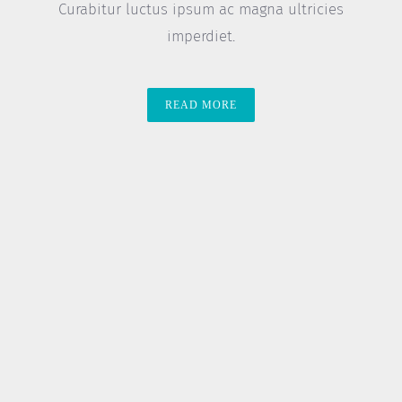
Curabitur luctus ipsum ac magna ultricies
imperdiet.
READ MORE
8 Genius Hacks To Reuse Old
Clothes