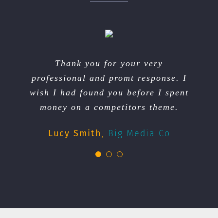
We had floods in our town and we
You we’re very professional and
Thank you for your very
professional and promt response. I
lost our electricity. You and your
quick. We will recommend your
wish I had found you before I spent
team got us back up and running in
services to our friends.
money on a competitors theme.
no time. Thanks Avada!
Andy Jones
My Business
Cary Watson
Lucy Smith
,
Big Media Co
Donna Muffet