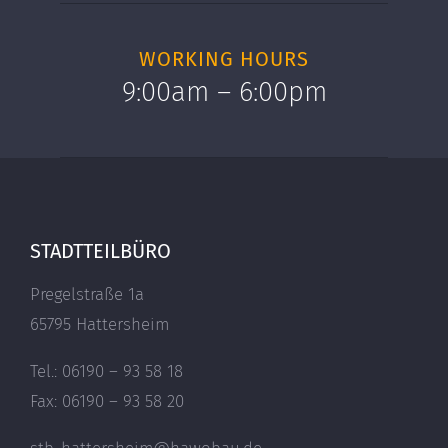
WORKING HOURS
9:00am – 6:00pm
STADTTEILBÜRO
Pregelstraße 1a
65795 Hattersheim
Tel.: 06190 – 93 58 18
Fax: 06190 – 93 58 20