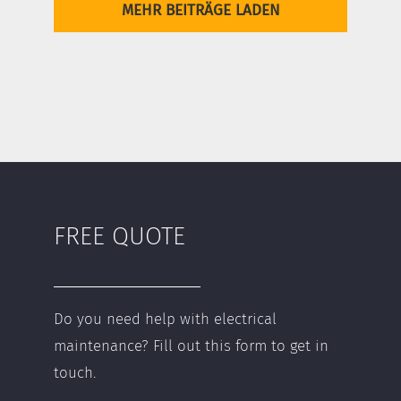
MEHR BEITRÄGE LADEN
FREE QUOTE
Do you need help with electrical
maintenance? Fill out this form to get in
touch.