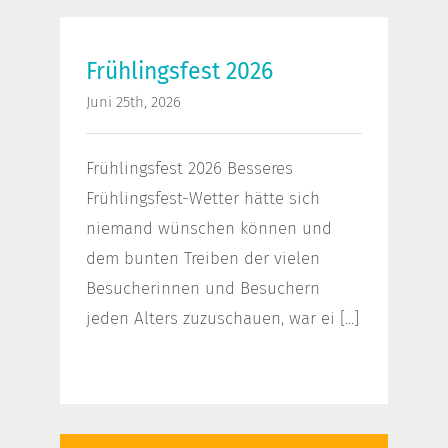
Frühlingsfest 2026
Frühlingsfest 2026
Juni 25th, 2026
Frühlingsfest 2026 Besseres
Frühlingsfest-Wetter hätte sich
niemand wünschen können und
dem bunten Treiben der vielen
Besucherinnen und Besuchern
jeden Alters zuzuschauen, war ei [...]