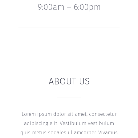
9:00am – 6:00pm
ABOUT US
Lorem ipsum dolor sit amet, consectetur
adipiscing elit. Vestibulum vestibulum
quis metus sodales ullamcorper. Vivamus